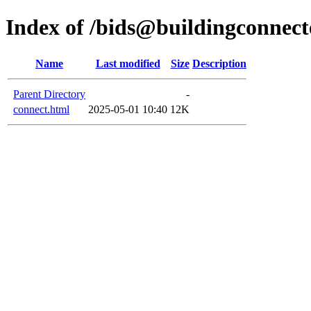
Index of /bids@buildingconnect
Name
Last modified
Size
Description
Parent Directory
-
connect.html
2025-05-01 10:40
12K